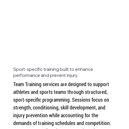
Sport-specific training built to enhance
performance and prevent injury.
Team Training services are designed to support 
athletes and sports teams through structured, 
sport-specific programming. Sessions focus on 
strength, conditioning, skill development, and 
injury prevention while accounting for the 
demands of training schedules and competition. 