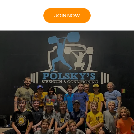
JOIN NOW
TEAM TRAINING
Sport-specific training built to enhance
performance and prevent injury.