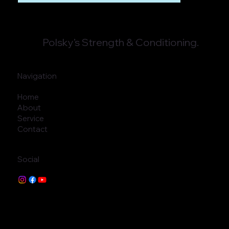
Polsky’s Strength & Conditioning.
Navigation
Home
About
Service
Contact
Social