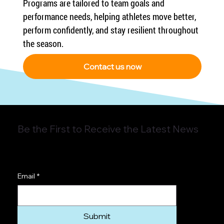
Programs are tailored to team goals and 
performance needs, helping athletes move better, 
perform confidently, and stay resilient throughout 
the season.
Contact us now
Be the First to Receive the Latest News
Email
*
Submit