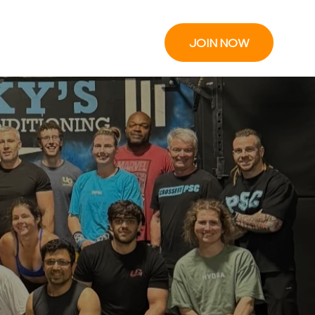
JOIN NOW