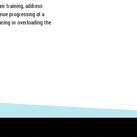
ir training, address 
inue progressing at a 
acing or overloading the 