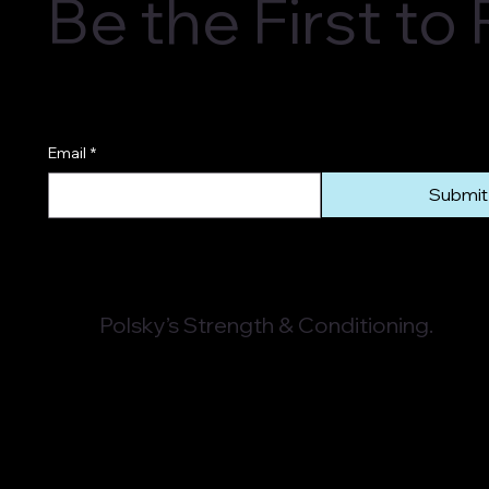
Be the First t
Email
*
Submit
Polsky’s Strength & Conditioning.