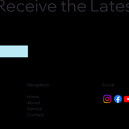
o Receive the Lat
Navigation
Social
Home
About
Service
Contact