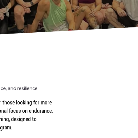
e, and resilience.
 those looking for more 
onal focus on endurance, 
ning, designed to 
ogram.