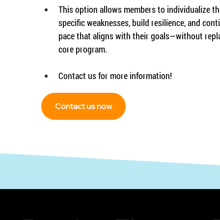
This option allows members to individualize the
specific weaknesses, build resilience, and cont
pace that aligns with their goals—without repl
core program.
Contact us for more information!
Contact us now