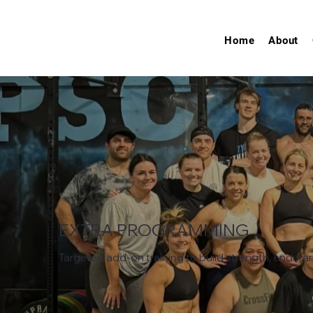
Home
About
EXTRA PROGRAMMING
Targeted add-on training to build strength, enduranc