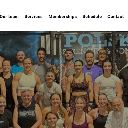
Our team
Services
Memberships
Schedule
Contact
e, and resilience.