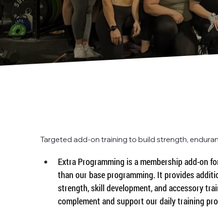
Targeted add-on training to build strength, enduranc
Extra Programming is a membership add-on for
than our base programming. It provides additi
strength, skill development, and accessory trai
complement and support our daily training pr