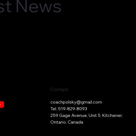
est News
Contact
coachpolsky@gmail.com
Tel. 519-829-8093
259 Gage Avenue, Unit 5, Kitchener,
Ontario, Canada